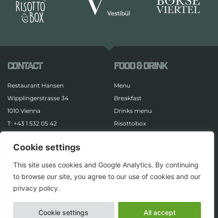
CONTACT
FOOD & DRINK
Restaurant Hansen
Menu
Wipplingerstrasse 34
Breakfast
1010 Vienna
Drinks menu
T: +43 1 532 05 42
Risottobox
LEGAL
Cookie settings
Imprint
This site uses cookies and Google Analytics. By continuing
Data protection
to browse our site, you agree to our use of cookies and our
privacy policy.
Cookie settings
All accept