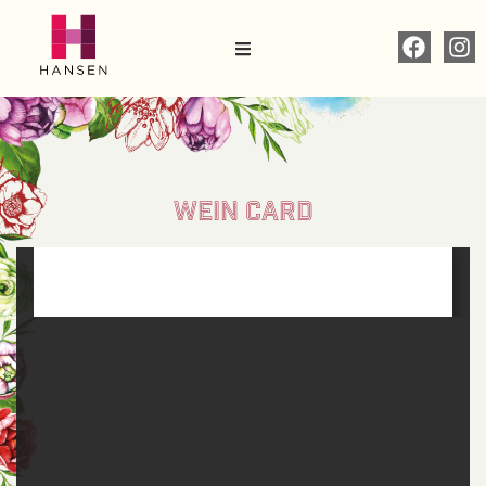
WEIN CARD